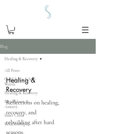
Blog
Healing & Recovery
All Posts
Healing &
Confidence & Self-
Worth
Recovery
Healing & Recovery
Mindfulness &
Reflections on healing,
Anxiety
recovery, and
Inner Child
rebuilding after hard
Relationships
seasons.