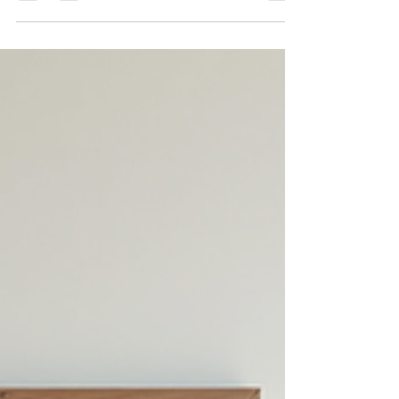
Poetry has long been a quiet companion to those seeking
solace and understanding. It offers a unique way to
explore emotions and thoughts that can be difficult to
express. Through its rhythm and imagery, poetry can
gently guide the mind toward healing and growth. This
post explores how poetry can enhance wellbeing,
providing practical insights and examples to support
emotional health. The Role of Poetry in Emotional
Healing Poetry invites reflection. It allows feelings to sur