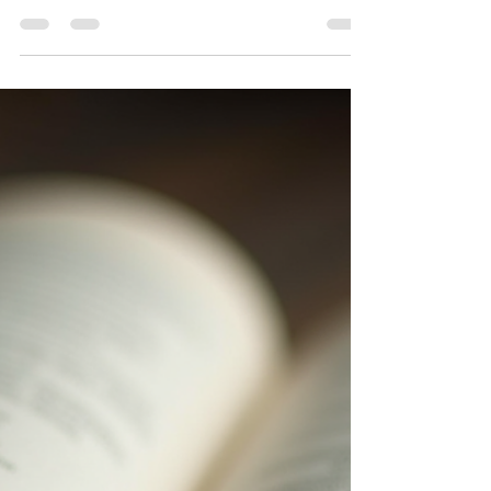
Sofia A
Jul 4
4 min read
Signs You're Healing, Even
When It Doesn't Feel Like It
Healing rarely feels like the movies. Here are the quiet,
easy-to-miss signs that you're further along than you
think — plus reflection prompts to notice your own.