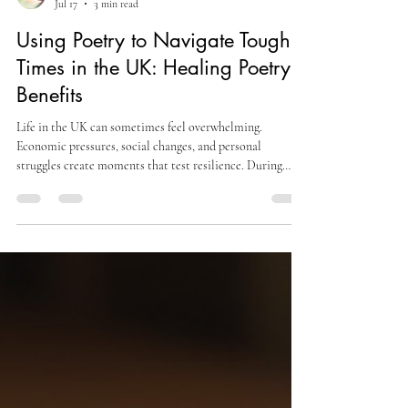
Sofia A
Jul 17
3 min read
Using Poetry to Navigate Tough
Times in the UK: Healing Poetry
Benefits
Life in the UK can sometimes feel overwhelming.
Economic pressures, social changes, and personal
struggles create moments that test resilience. During
these times, poetry offers a quiet refuge. It provides a way
to process emotions and find calm amid uncertainty. This
post explores how poetry can help navigate tough times,
focusing on its healing poetry benefits. Understanding the
Healing Poetry Benefits Poetry has long been a source of
comfort and reflection. Its power lies