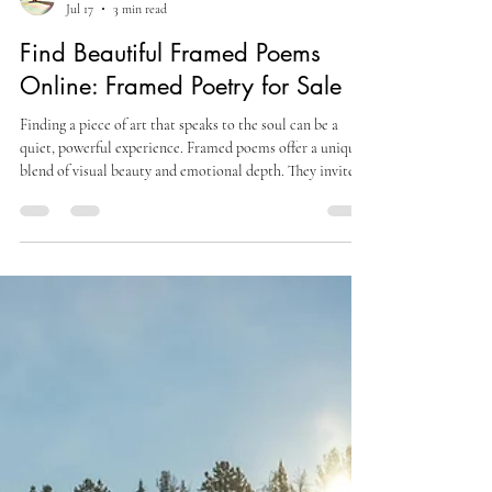
Sofia A
Jul 17
3 min read
Find Beautiful Framed Poems
Online: Framed Poetry for Sale
Finding a piece of art that speaks to the soul can be a
quiet, powerful experience. Framed poems offer a unique
blend of visual beauty and emotional depth. They invite
reflection and provide comfort. For those on a journey of
healing and self-growth, these framed works can become a
gentle companion. This post explores how to find
beautiful framed poems online and why they matter. The
Appeal of Framed Poetry for Sale Framed poetry
combines the art of words with the art of pres