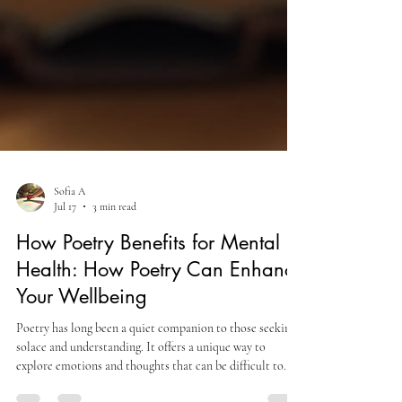
Sofia A
Jul 17
3 min read
How Poetry Benefits for Mental
Health: How Poetry Can Enhance
Your Wellbeing