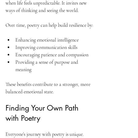
when life feels unpredictable. It invites new 
ways of thinking and seeing the world.
Over time, poetry can help build resilience by:
Enhancing emotional intelligence
Improving communication skills
Encouraging patience and compassion
Providing a sense of purpose and 
meaning
These benefits contribute to a stronger, more 
balanced emotional state.
Finding Your Own Path 
with Poetry
Everyone’s journey with poetry is unique. 