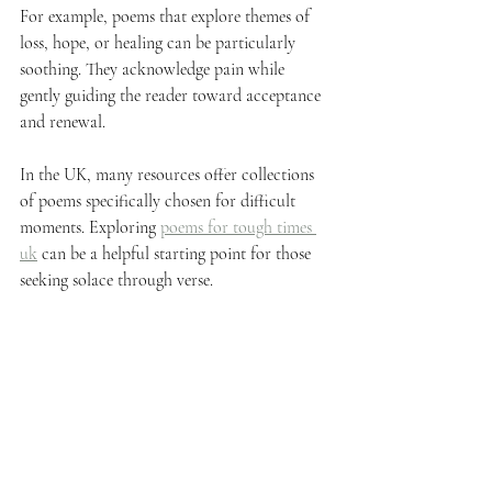
For example, poems that explore themes of 
loss, hope, or healing can be particularly 
soothing. They acknowledge pain while 
gently guiding the reader toward acceptance 
and renewal.
In the UK, many resources offer collections 
of poems specifically chosen for difficult 
moments. Exploring 
poems for tough times 
uk
 can be a helpful starting point for those 
seeking solace through verse.