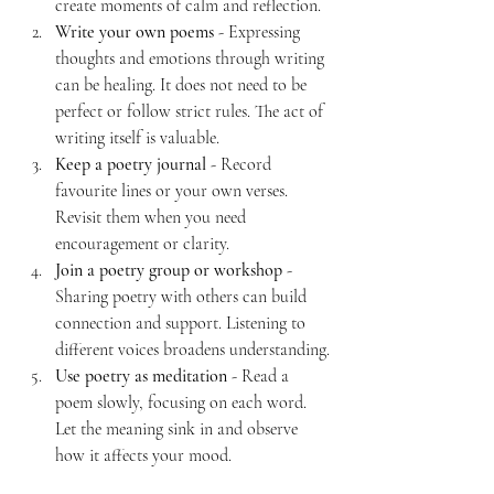
create moments of calm and reflection.
Write your own poems
 - Expressing 
thoughts and emotions through writing 
can be healing. It does not need to be 
perfect or follow strict rules. The act of 
writing itself is valuable.
Keep a poetry journal
 - Record 
favourite lines or your own verses. 
Revisit them when you need 
encouragement or clarity.
Join a poetry group or workshop
 - 
Sharing poetry with others can build 
connection and support. Listening to 
different voices broadens understanding.
Use poetry as meditation
 - Read a 
poem slowly, focusing on each word. 
Let the meaning sink in and observe 
how it affects your mood.