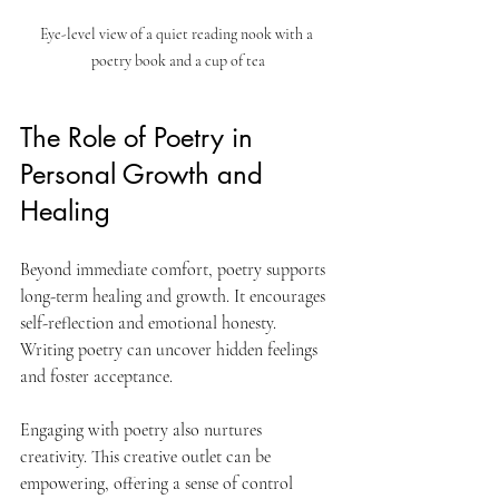
Eye-level view of a quiet reading nook with a 
poetry book and a cup of tea
The Role of Poetry in 
Personal Growth and 
Healing
Beyond immediate comfort, poetry supports 
long-term healing and growth. It encourages 
self-reflection and emotional honesty. 
Writing poetry can uncover hidden feelings 
and foster acceptance.
Engaging with poetry also nurtures 
creativity. This creative outlet can be 
empowering, offering a sense of control 