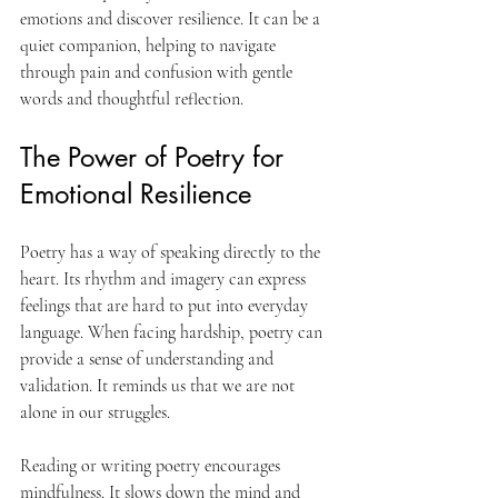
emotions and discover resilience. It can be a 
quiet companion, helping to navigate 
through pain and confusion with gentle 
words and thoughtful reflection.
The Power of Poetry for 
Emotional Resilience
Poetry has a way of speaking directly to the 
heart. Its rhythm and imagery can express 
feelings that are hard to put into everyday 
language. When facing hardship, poetry can 
provide a sense of understanding and 
validation. It reminds us that we are not 
alone in our struggles.
Reading or writing poetry encourages 
mindfulness. It slows down the mind and 