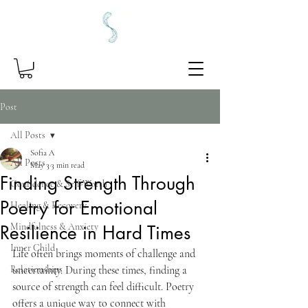
Post
All Posts
Sofia A
All Posts
May 3
3 min read
Finding Strength Through
Confidence & Self-Worth
Poetry for Emotional
Healing & Recovery
Mindfulness & Anxiety
Resilience in Hard Times
Inner Child
Life often brings moments of challenge and 
Relationships
uncertainty. During these times, finding a 
source of strength can feel difficult. Poetry 
offers a unique way to connect with 