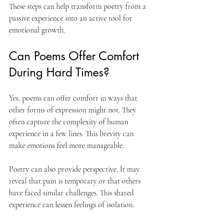
These steps can help transform poetry from a 
passive experience into an active tool for 
emotional growth.
Can Poems Offer Comfort 
During Hard Times?
Yes, poems can offer comfort in ways that 
other forms of expression might not. They 
often capture the complexity of human 
experience in a few lines. This brevity can 
make emotions feel more manageable.
Poetry can also provide perspective. It may 
reveal that pain is temporary or that others 
have faced similar challenges. This shared 
experience can lessen feelings of isolation.