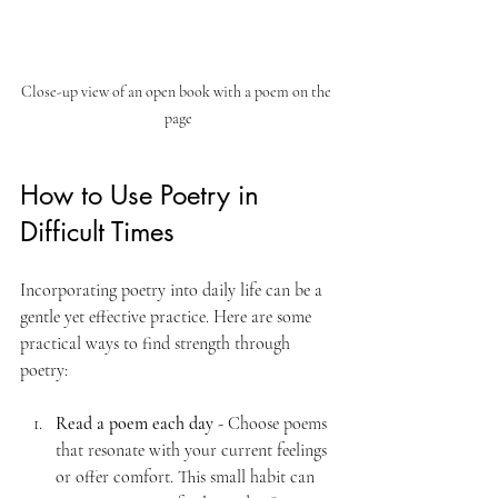
Close-up view of an open book with a poem on the 
page
How to Use Poetry in 
Difficult Times
Incorporating poetry into daily life can be a 
gentle yet effective practice. Here are some 
practical ways to find strength through 
poetry:
Read a poem each day
 - Choose poems 
that resonate with your current feelings 
or offer comfort. This small habit can 