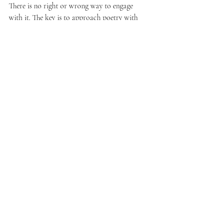
There is no right or wrong way to engage 
with it. The key is to approach poetry with 
openness and curiosity.
Start by exploring different poets and styles. 
Notice which poems speak to you and why. 
Allow yourself to feel whatever arises 
without pressure.
If writing feels intimidating, begin with 
simple exercises like:
Writing a few lines about your day
Describing a place or feeling
Responding to a poem you like
Remember, poetry is a personal tool. It can 
be adapted to fit your needs and preferences.