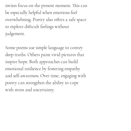
invites focus on the present moment. This can 
be especially helpful when emotions feel 
overwhelming. Poetry also offers a safe space 
to explore difficult feelings without 
judgement.
Some poems use simple language to convey 
deep truths. Others paint vivid pictures that 
inspire hope. Both approaches can build 
emotional resilience by fostering empathy 
and self-awareness. Over time, engaging with 
poetry can strengthen the ability to cope 
with stress and uncertainty.