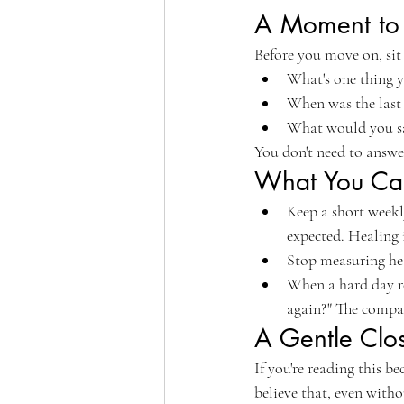
A Moment to 
Before you move on, sit 
What's one thing y
When was the last 
What would you say
You don't need to answer 
What You Can
Keep a short weekl
expected. Healing i
Stop measuring hea
When a hard day re
again?" The compari
A Gentle Clo
If you're reading this b
believe that, even witho