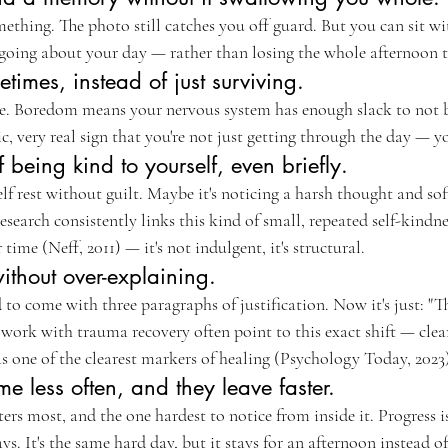
ething. The photo still catches you off guard. But you can sit wit
ing about your day — rather than losing the whole afternoon to
times, instead of just surviving.
le. Boredom means your nervous system has enough slack to not be
c, very real sign that you're not just getting through the day — you
 being kind to yourself, even briefly.
elf rest without guilt. Maybe it's noticing a harsh thought and soft
research consistently links this kind of small, repeated self-kindn
ime (Neff, 2011) — it's not indulgent, it's structural.
ithout over-explaining.
to come with three paragraphs of justification. Now it's just: "T
 work with trauma recovery often point to this exact shift — clea
s one of the clearest markers of healing (Psychology Today, 2023
 less often, and they leave faster.
ers most, and the one hardest to notice from inside it. Progress is
ys. It's the same hard day, but it stays for an afternoon instead o