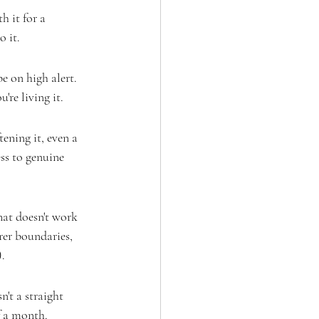
h it for a 
 it.
 on high alert. 
're living it.
ening it, even a 
ess to genuine 
hat doesn't work 
rer boundaries, 
).
n't a straight 
f a month.