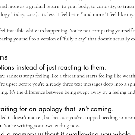
 and more as a gradual return: to your body, to curiosity, to trus
y Today, 2024). It's less "I feel better" and more "I feel like myse
eel invisible while it's happening. You're not comparing yourself 
ring yourself to a version of "fully okay" that doesn't actually ex
ns
tions instead of just reacting to them.
 sadness stops feeling like a threat and starts feeling like weath
re upset before you're already three text messages deep into a spi
ng. It's the difference between being swept away by a feeling and
iting for an apology that isn't coming.
ded it doesn't matter, but because you've stopped needing someone
ou. You're writing your own ending now.
d a memory without it swallowing you whole.