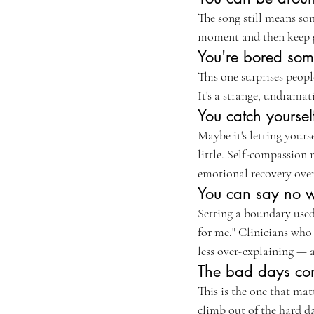
The song still means som
moment and then keep go
You're bored some
This one surprises peop
It's a strange, undramati
You catch yourself
Maybe it's letting yours
little. Self-compassion 
emotional recovery over t
You can say no w
Setting a boundary used 
for me." Clinicians who
less over-explaining — a
The bad days come
This is the one that matt
climb out of the hard da