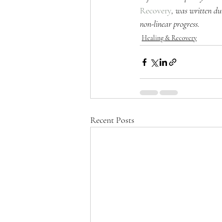
Recovery
, was written du
non-linear progress.
Healing & Recovery
Recent Posts