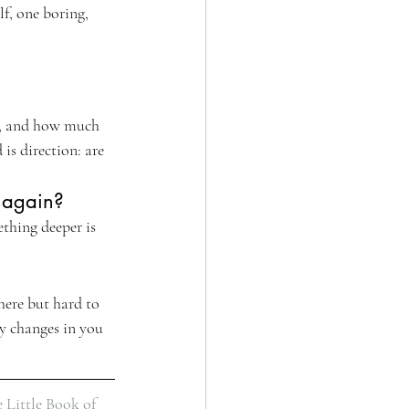
lf, one boring, 
m, and how much 
is direction: are 
e again?
ething deeper is 
here but hard to 
y changes in you 
 Little Book of 