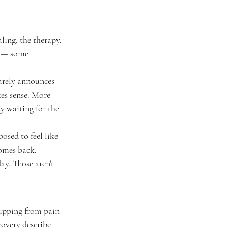
ling, the therapy, 
l — some 
rarely announces 
kes sense. More 
y waiting for the 
osed to feel like 
comes back, 
day. Those aren't 
flipping from pain 
covery describe 