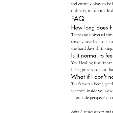
feel entirely okay to be
ordinary, un-dramatic d
FAQ
How long does he
There's no universal t
space you've had to actu
the hard days shrinking,
Is it normal to f
Yes. Healing isn't linear
being processed, not th
What if I don't n
That's worth being gent
see from inside your own
— outside perspective c
Sofia A writes poetry and r