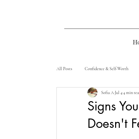
H
All Posts
Confidence & Self-Worth
Sofia A
Jul 4
4 min re
Signs You
Doesn't Fe