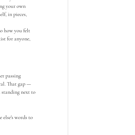
ting your own 
lf, in pieces, 
to how you felt 
ist for anyone, 
er passing 
ral. That gap — 
 standing next to 
 else's words to 