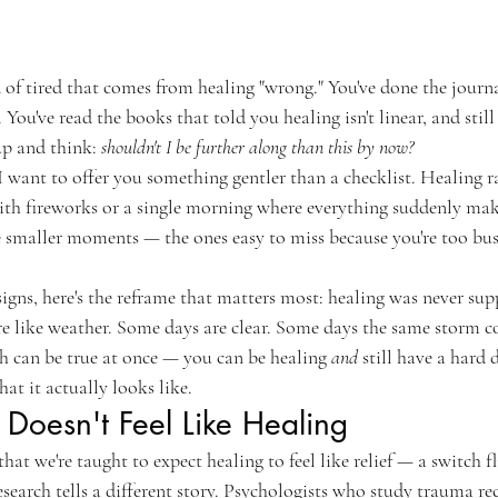
d of tired that comes from healing "wrong." You've done the journa
 You've read the books that told you healing isn't linear, and stil
p and think: 
shouldn't I be further along than this by now?
 I want to offer you something gentler than a checklist. Healing 
e with fireworks or a single morning where everything suddenly ma
he smaller moments — the ones easy to miss because you're too bus
signs, here's the reframe that matters most: healing was never supp
more like weather. Some days are clear. Some days the same storm 
th can be true at once — you can be healing 
and
 still have a hard 
hat it actually looks like.
Doesn't Feel Like Healing
that we're taught to expect healing to feel like relief — a switch 
esearch tells a different story. Psychologists who study trauma re