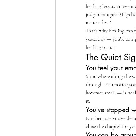
healing less as an event
judgment again (Psycholog
more often."
That's why healing can f
yesterday — you're compa
healing or not.
The Quiet Sig
You feel your emo
Somewhere along the way,
through. You notice you'
however small — is heali
it.
You've stopped wa
Not because you've deci
close the chapter for y
You can be aroun