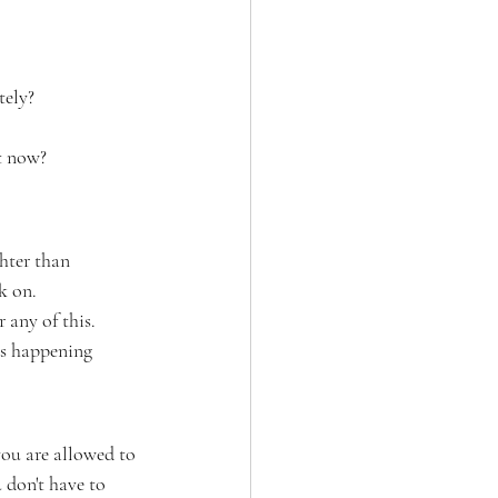
tely?
t now?
hter than 
k on.
 any of this.
is happening 
you are allowed to 
 don't have to 