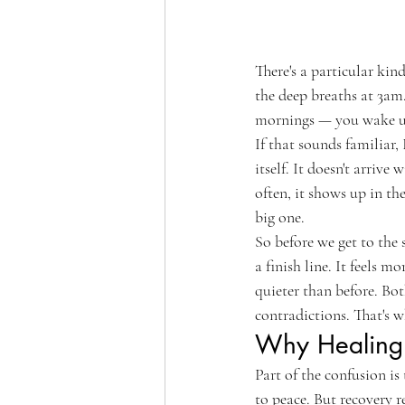
There's a particular kin
the deep breaths at 3am.
mornings — you wake u
If that sounds familiar,
itself. It doesn't arriv
often, it shows up in t
big one.
So before we get to the 
a finish line. It feels 
quieter than before. Bo
contradictions. That's w
Why Healing 
Part of the confusion is 
to peace. But recovery r