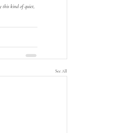
this kind of quiet, 
See All