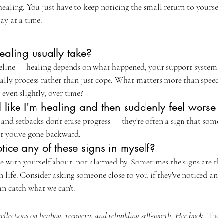
 healing. You just have to keep noticing the small return to yourse
ay at a time.
aling usually take?
imeline — healing depends on what happened, your support syste
ally process rather than just cope. What matters more than speed 
 even slightly, over time?
eel like I'm healing and then suddenly feel wors
, and setbacks don't erase progress — they're often a sign that som
at you've gone backward.
otice any of these signs in myself?
le with yourself about, not alarmed by. Sometimes the signs are t
 life. Consider asking someone close to you if they've noticed an
an catch what we can't.
eflections on healing, recovery, and rebuilding self-worth. Her book, 
The