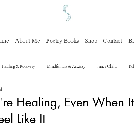
ome
About Me
Poetry Books
Shop
Contact
B
Healing & Recovery
Mindfulness & Anxiety
Inner Child
Rel
ad
're Healing, Even When It
el Like It