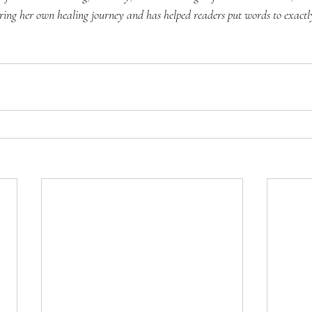
ring her own healing journey and has helped readers put words to exactly 