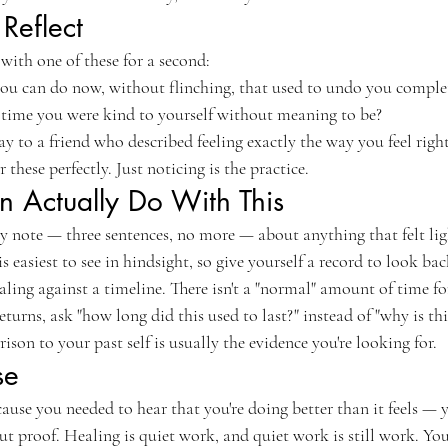
Reflect
with one of these for a second:
ou can do now, without flinching, that used to undo you comple
time you were kind to yourself without meaning to be?
 to a friend who described feeling exactly the way you feel righ
these perfectly. Just noticing is the practice.
 Actually Do With This
y note — three sentences, no more — about anything that felt lig
s easiest to see in hindsight, so give yourself a record to look bac
ling against a timeline. There isn't a "normal" amount of time for
turns, ask "how long did this used to last?" instead of "why is th
son to your past self is usually the evidence you're looking for.
se
ecause you needed to hear that you're doing better than it feels — 
ut proof. Healing is quiet work, and quiet work is still work. You