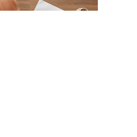
The Little
Book of
Recovery
(Amazon)
Available in both paperback
and eBook format.