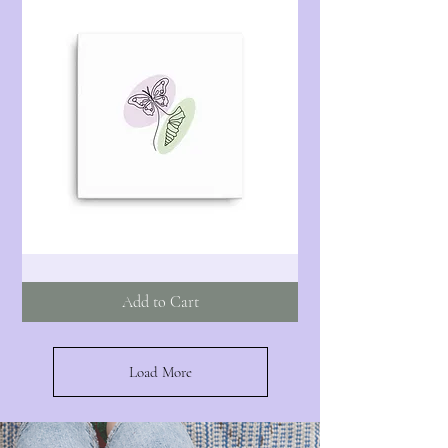
Butterfly
-
Illustration
Add to Cart
-
Canvas
Load More