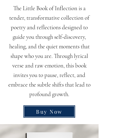
The Little Book of Inflection is a
tender, transformative collection of
poetry and reflections designed to
guide you through self-discovery,
healing, and the quiet moments that
shape who you are. Through lyrical
verse and raw emotion, this book
invites you to pause, reflect, and
embrace the subtle shifts that lead to
profound growth.
Buy Now