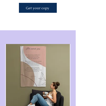
Get your copy