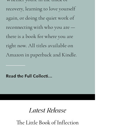
recovery, learning to love yourself
again, or doing the quiet work of
reconnecting with who you are —
there is a book for where you are
right now. All titles available on
Amazon in paperback and Kindle.
Read the Full Collection on Amazon
Latest Release
The Little Book of Inflection