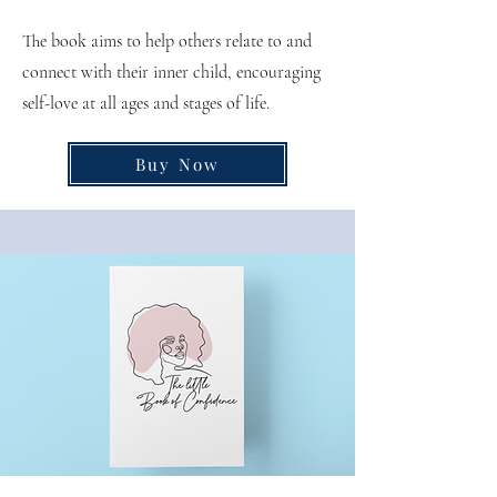
The book aims to help others relate to and
connect with their inner child, encouraging
self-love at all ages and stages of life.
Buy Now