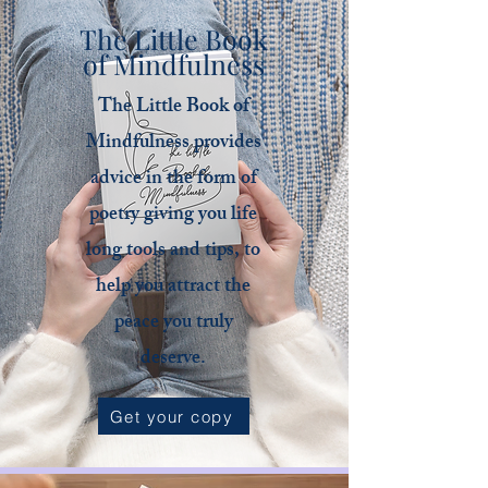
The Little Book
of Mindfulness
The Little Book of
Mindfulness provides
advice in the form of
poetry giving you life
long tools and tips, to
help you attract the
peace you truly
deserve.
Get your copy