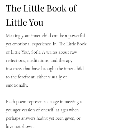
The Little Book of
Little You
Meeting your inner child can be a powerful
yet emotional experience. In 'The Little Book
of Little You', Sofia A writes about raw
reflections, meditations, and therapy
instances that have brought the inner child
to the forefront, either visually or
emotionally.
Each poem represents a stage in meeting a
younger version of oneself, at ages when
perhaps answers hadn't yet been given, or
love not shown.