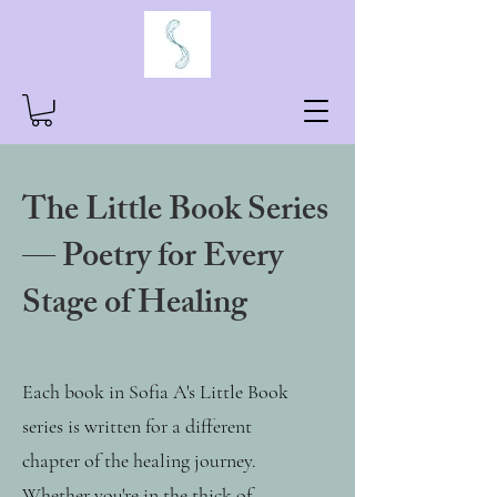
The Little Book Series
— Poetry for Every
Stage of Healing
Each book in Sofia A's Little Book
series is written for a different
chapter of the healing journey.
Whether you're in the thick of