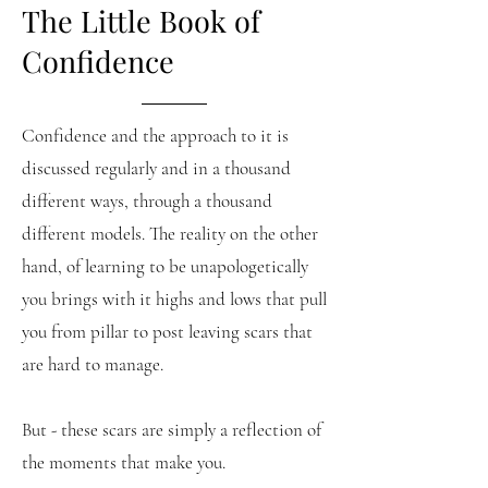
The Little Book of
Confidence
Confidence and the approach to it is
discussed regularly and in a thousand
different ways, through a thousand
different models. The reality on the other
hand, of learning to be unapologetically
you brings with it highs and lows that pull
you from pillar to post leaving scars that
are hard to manage.
But - these scars are simply a reflection of
the moments that make you.