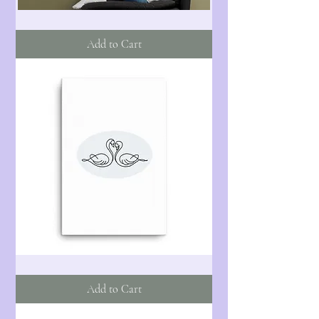
I'll
Catch
You
Add to Cart
-
Fabric
Poster
Flag
Swans
-
One
Add to Cart
-
Canvas