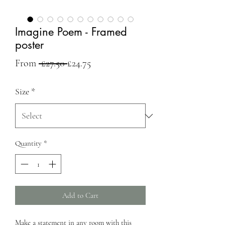
Imagine Poem - Framed
poster
Regular
Sale
From
 £27.50 
£24.75
Price
Price
Size
*
Quantity
*
Add to Cart
Make a statement in any room with this 