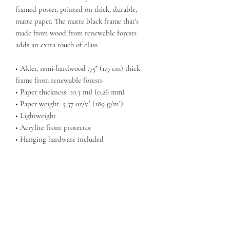
framed poster, printed on thick, durable, 
matte paper. The matte black frame that's 
made from wood from renewable forests 
adds an extra touch of class.
• Alder, semi-hardwood .75″ (1.9 cm) thick 
frame from renewable forests
• Paper thickness: 10.3 mil (0.26 mm)
• Paper weight: 5.57 oz/y² (189 g/m²)
• Lightweight
• Acrylite front protector
• Hanging hardware included
Return Policy
Any claims for
misprinted/damaged/defective items must
be submitted within 30 days after the
product has been received using the contact