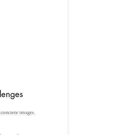
llenges
 concrete images. 