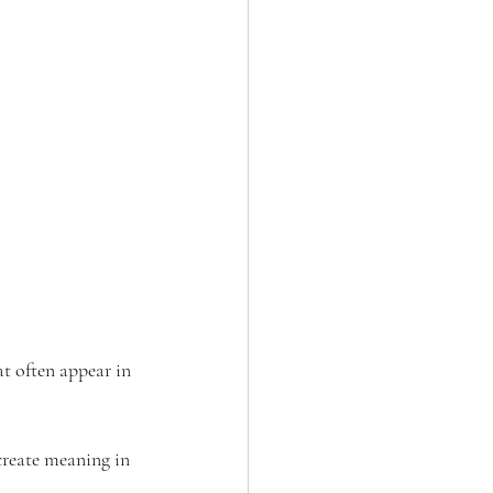
at often appear in 
create meaning in 