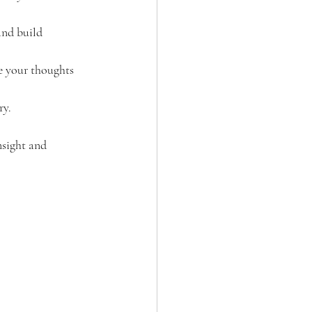
and build 
de your thoughts 
ry.
nsight and 