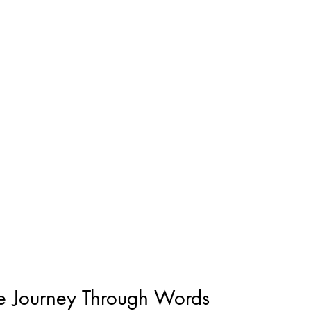
e Journey Through Words