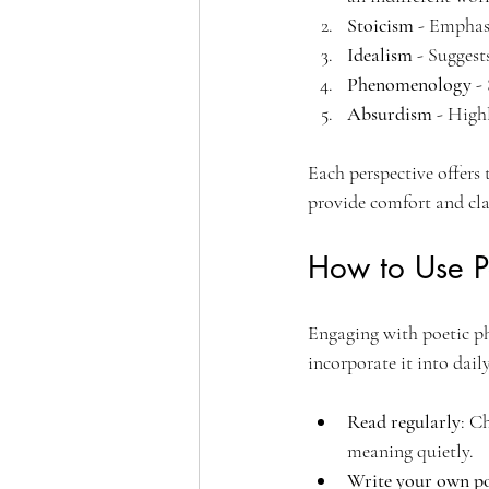
Stoicism
 - Emphas
Idealism
 - Suggest
Phenomenology
 -
Absurdism
 - High
Each perspective offers 
provide comfort and clar
How to Use Po
Engaging with poetic ph
incorporate it into daily
Read regularly
: C
meaning quietly.
Write your own p