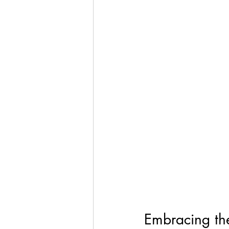
Embracing th