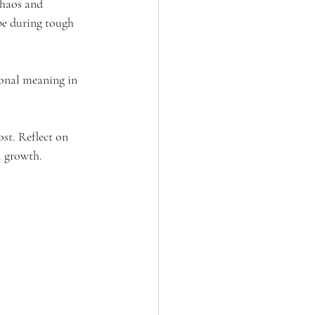
chaos and 
ope during tough 
sonal meaning in 
st. Reflect on 
l growth.