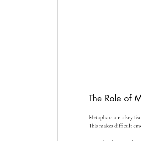
The Role of M
Metaphors are a key feat
This makes difficult em