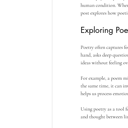
human condition. When t
post explores how poeti
Exploring Poe
Poetry often captures fe
hand, asks deep questio
ideas without feeling 
For example, a poem migh
the same time, it can in
helps us process emotio
Using poetry as a tool f
and thought between line