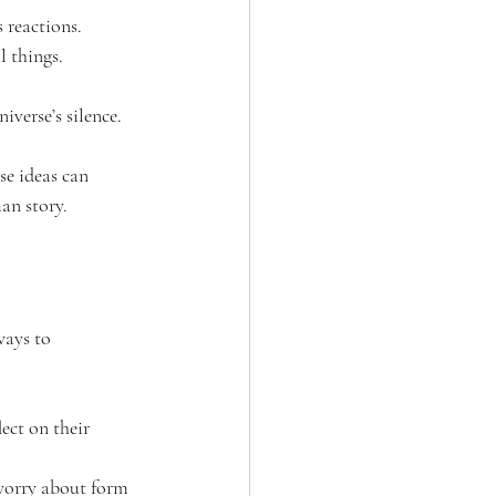
 reactions.
l things.
iverse’s silence.
se ideas can 
an story.
ways to 
ect on their 
worry about form 