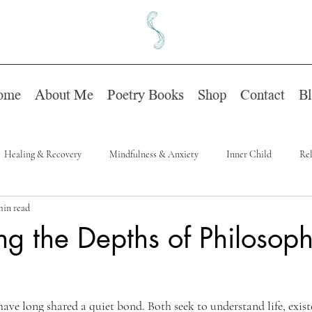
ome
About Me
Poetry Books
Shop
Contact
B
Healing & Recovery
Mindfulness & Anxiety
Inner Child
Rel
min read
ng the Depths of Philosoph
ave long shared a quiet bond. Both seek to understand life, exist