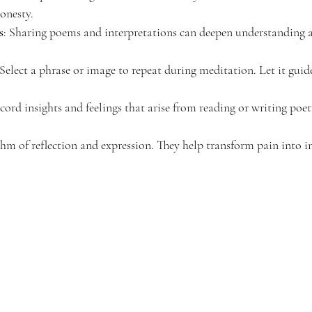
honesty.
s
: Sharing poems and interpretations can deepen understanding 
 Select a phrase or image to repeat during meditation. Let it gui
cord insights and feelings that arise from reading or writing poet
thm of reflection and expression. They help transform pain into i