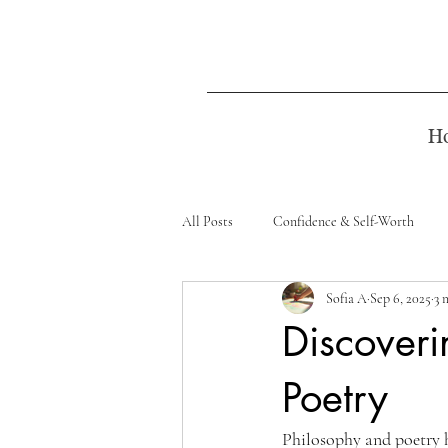
H
All Posts
Confidence & Self-Worth
Sofia A
Sep 6, 2025
3 
Discoveri
Poetry
Philosophy and poetry h