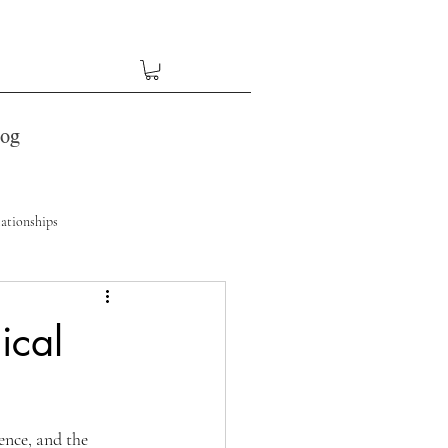
log
ationships
ical
ence, and the 