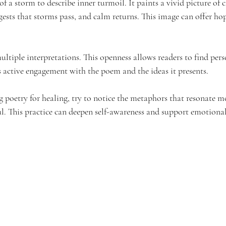
 a storm to describe inner turmoil. It paints a vivid picture of 
uggests that storms pass, and calm returns. This image can offer h
ultiple interpretations. This openness allows readers to find per
s active engagement with the poem and the ideas it presents.
 poetry for healing, try to notice the metaphors that resonate mo
l. This practice can deepen self-awareness and support emotiona