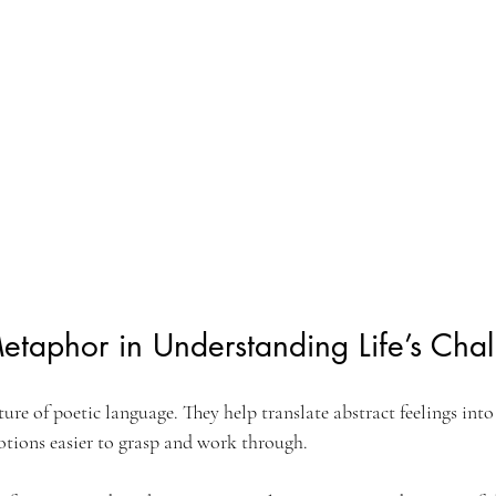
etaphor in Understanding Life’s Cha
ure of poetic language. They help translate abstract feelings into
otions easier to grasp and work through.