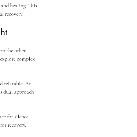
and healing. This 
l recovery.
ht
on the other 
 explore complex 
d relatable. At 
is dual approach 
ce for silence 
for recovery.