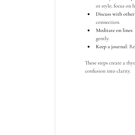
or style; focus on 
Discuss with other
connection.
Meditate on lines
:
gently.
Keep a journal
: Re
These steps create a rhy
confusion into clarity.