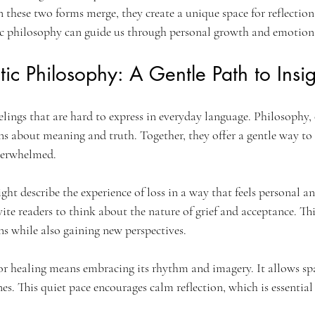
hese two forms merge, they create a unique space for reflection 
c philosophy can guide us through personal growth and emotiona
tic Philosophy: A Gentle Path to Insig
elings that are hard to express in everyday language. Philosophy, 
ns about meaning and truth. Together, they offer a gentle way to
overwhelmed.
t describe the experience of loss in a way that feels personal an
vite readers to think about the nature of grief and acceptance. Th
ns while also gaining new perspectives.
or healing means embracing its rhythm and imagery. It allows spa
s. This quiet pace encourages calm reflection, which is essential 