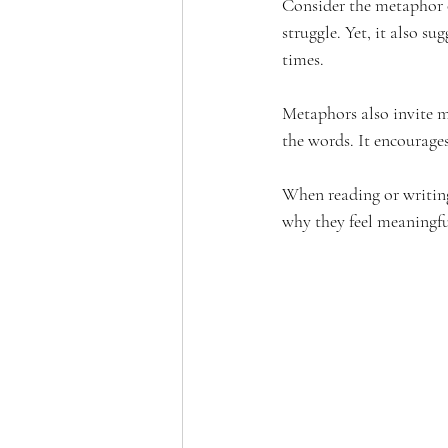
Consider the metaphor of
struggle. Yet, it also s
times.
Metaphors also invite m
the words. It encourage
When reading or writing
why they feel meaningfu