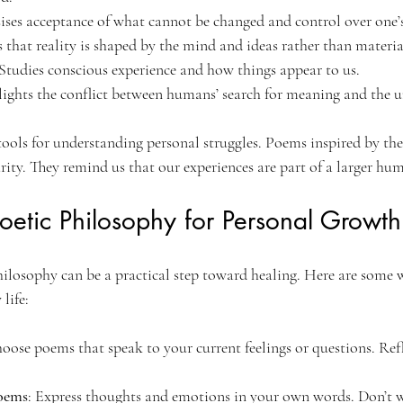
ises acceptance of what cannot be changed and control over one’s
s that reality is shaped by the mind and ideas rather than materia
 Studies conscious experience and how things appear to us.
lights the conflict between humans’ search for meaning and the un
tools for understanding personal struggles. Poems inspired by the
ity. They remind us that our experiences are part of a larger hum
etic Philosophy for Personal Growth
ilosophy can be a practical step toward healing. Here are some 
 life:
hoose poems that speak to your current feelings or questions. Refl
oems
: Express thoughts and emotions in your own words. Don’t 