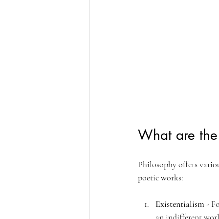
What are the 
Philosophy offers variou
poetic works:
Existentialism
 - F
an indifferent wor