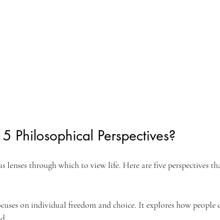
5 Philosophical Perspectives?
s lenses through which to view life. Here are five perspectives th
ocuses on individual freedom and choice. It explores how people 
ld.